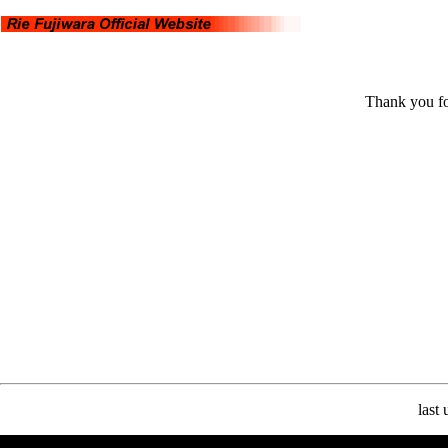
Thank you fo
last